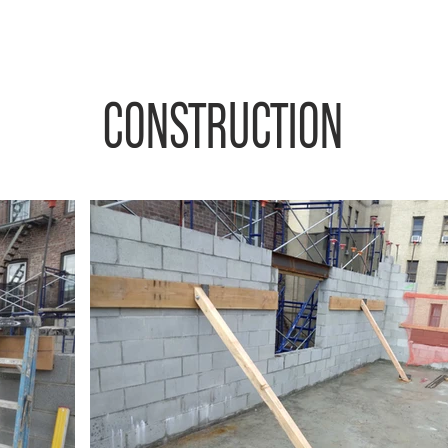
CONSTRUCTION