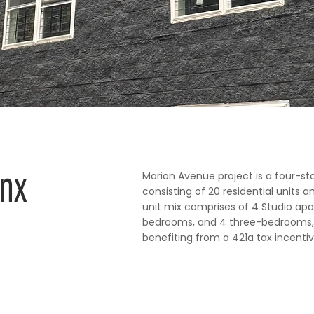
onx
Marion Avenue project is a four-st
consisting of 20 residential units 
unit mix comprises of 4 Studio ap
bedrooms, and 4 three-bedrooms, 
benefiting from a 421a tax incentiv