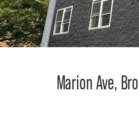
Marion Ave, Br