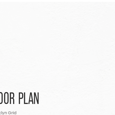
OOR PLAN
lyn Grid