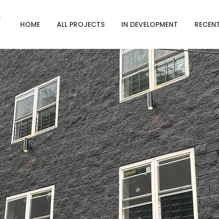
HOME
ALL PROJECTS
IN DEVELOPMENT
RECEN