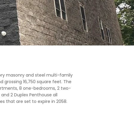
ory masonry and steel multi-family
and grossing 16,750 square feet. The
artments, 8 one-bedrooms, 2 two-
and 2 Duplex Penthouse all
es that are set to expire in 2058.