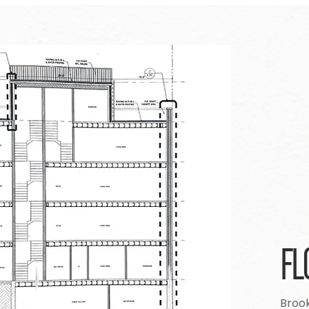
FL
Brook