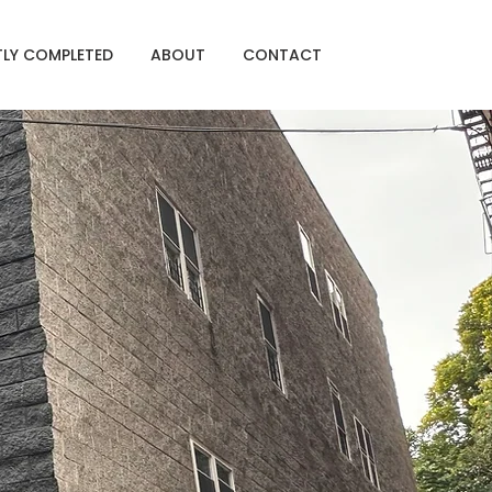
TLY COMPLETED
ABOUT
CONTACT