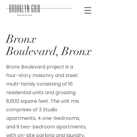
Bronx
Boulevard, Bronx
Bronx Boulevard project is a
four-story masonry and steel
multi-family consisting of 16
residential units and grossing
8,600 square feet. The unit mix
comprises of 3 Studio
apartments, 4 one-bedrooms,
and 9 two-bedroom apartments,
with on-site parking and laundry,