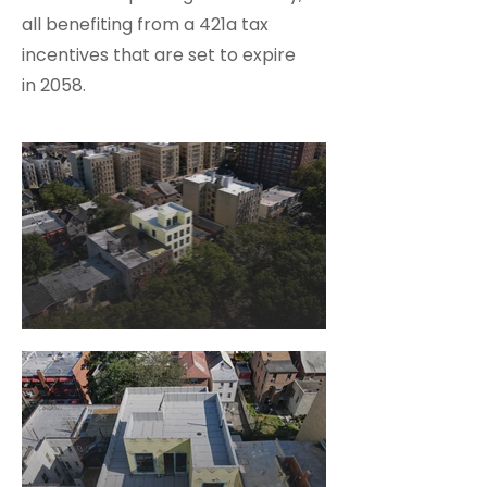
all benefiting from a 421a tax
incentives that are set to expire
in 2058.