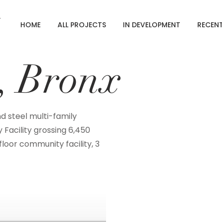
HOME
ALL PROJECTS
IN DEVELOPMENT
RECEN
e, Bronx
nd steel multi-family
 Facility grossing 6,450
loor community facility, 3