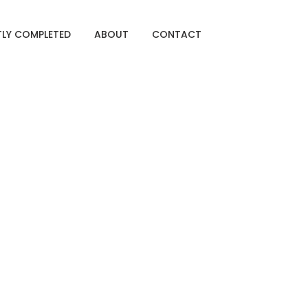
TLY COMPLETED
ABOUT
CONTACT