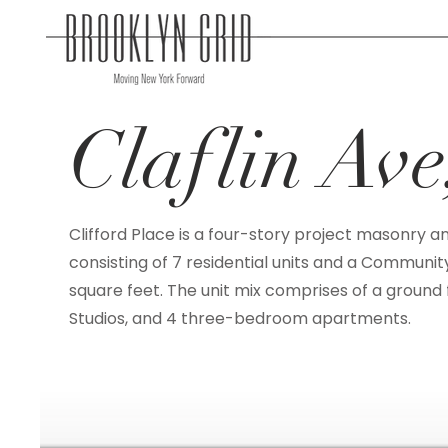
Claflin Av
Clifford Place is a four-story project masonry a
consisting of 7 residential units and a Community
square feet. The unit mix comprises of a ground f
Studios, and 4 three-bedroom apartments.