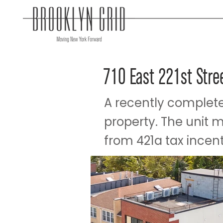
710 East 221st Stre
A recently complete
property. The unit 
from 421a tax incenti