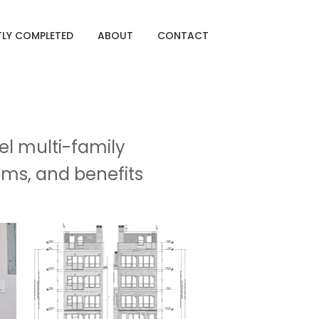
TLY COMPLETED
ABOUT
CONTACT
el multi-family
oms, and benefits