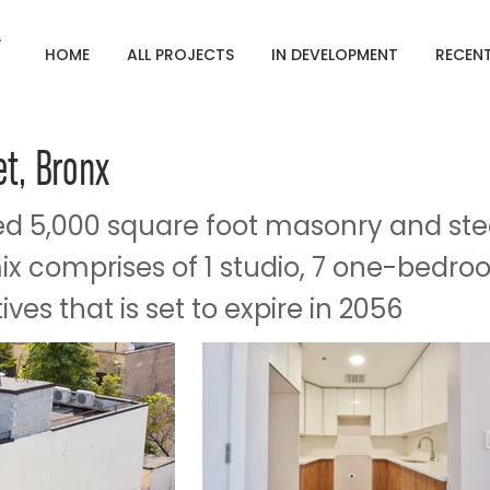
HOME
ALL PROJECTS
IN DEVELOPMENT
RECEN
et, Bronx
d 5,000 square foot masonry and ste
mix comprises of 1 studio, 7 one-bedro
ves that is set to expire in 2056